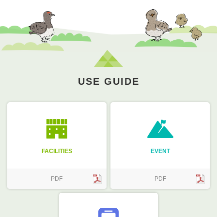
USE GUIDE
FACILITIES
EVENT
PDF
PDF