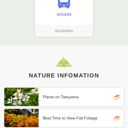
ACCESS
GoogleMap
NATURE INFOMATION
Plants on Tateyama
Best Time to View Fall Foliage