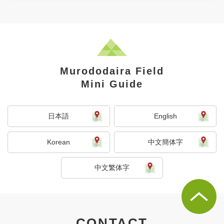
Murododaira Field
Mini Guide
日本語
English
Korean
中文簡体字
中文繁体字
CONTACT