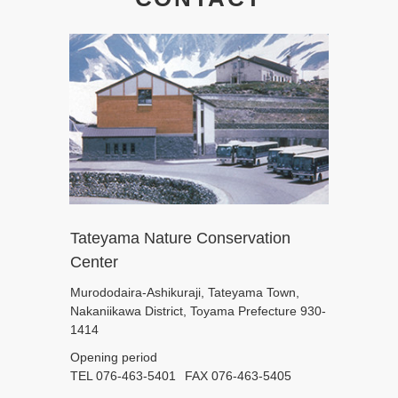
Tateyama Nature Conservation
Center
Murododaira-Ashikuraji, Tateyama Town,
Nakaniikawa District, Toyama Prefecture 930-
1414
Opening period
TEL 076-463-5401
FAX 076-463-5405