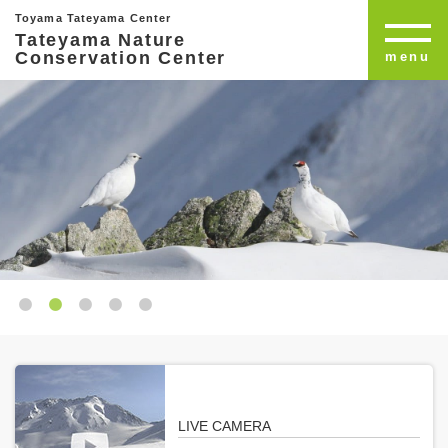
Toyama Tateyama Center
Tateyama Nature
Conservation Center
menu
LIVE CAMERA