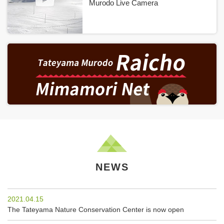
Murodo Live Camera
NEWS
2021.04.15
The Tateyama Nature Conservation Center is now open