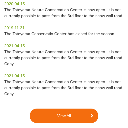
2020.04.15
The Tateyama Nature Conservation Center is now open. It is not
currently possible to pass from the 3rd floor to the snow wall road.
2019.11.21
The Tateyama Conservatin Center has closed for the season.
2021.04.15
The Tateyama Nature Conservation Center is now open. It is not
currently possible to pass from the 3rd floor to the snow wall road.
Copy
2021.04.15
The Tateyama Nature Conservation Center is now open. It is not
currently possible to pass from the 3rd floor to the snow wall road.
Copy
View All